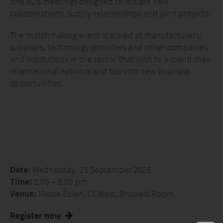
one B2B meetings designed to initiate new
collaborations, supply relationships and joint projects.
The matchmaking event is aimed at manufacturers,
suppliers, technology providers and other companies
and institutions in the sector that wish to expand their
international network and tap into new business
opportunities.
Date:
Wednesday, 23 September 2026
Time:
2.00 – 5.00 pm
Venue:
Messe Essen, CCWest, Brussels Room
Register now