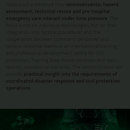
Visitors will experience how
reconnaissance, hazard
assessment, technical rescue and pre-hospital
emergency care interact under time pressure
. The
focus is not on individual technologies, but on their
integration into tactical procedures and the
cooperation between command personnel and
various response teams.As an international training
and professional development centre for civil
protection, Training Base Weeze develops and tests
realistic operational scenarios. The demonstration will
provide
practical insight into the requirements of
coordinated disaster response and civil protection
operations
.