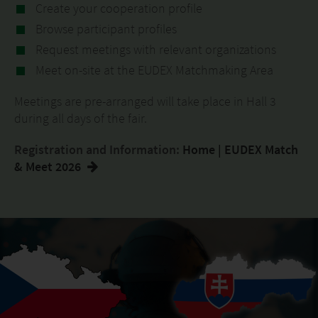
Create your cooperation profile
Browse participant profiles
Request meetings with relevant organizations
Meet on-site at the EUDEX Matchmaking Area
Meetings are pre-arranged will take place in Hall 3
during all days of the fair.
Registration and Information:
Home | EUDEX Match
& Meet 2026