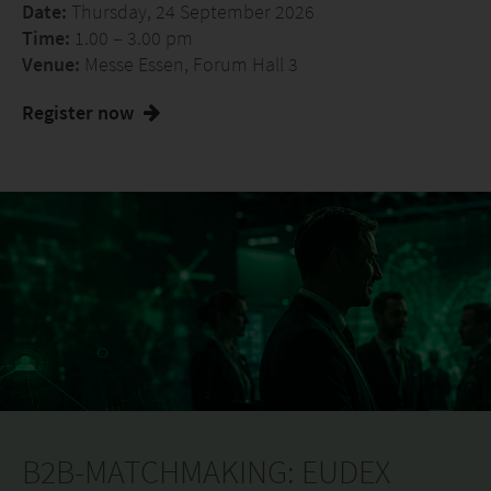
Date:
Thursday, 24 September 2026
Time:
1.00 – 3.00 pm
Venue:
Messe Essen, Forum Hall 3
Register now
B2B-MATCHMAKING: EUDEX