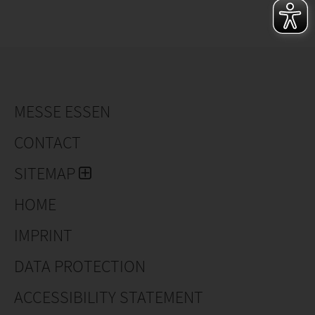
MESSE ESSEN
CONTACT
SITEMAP
HOME
IMPRINT
DATA PROTECTION
ACCESSIBILITY STATEMENT