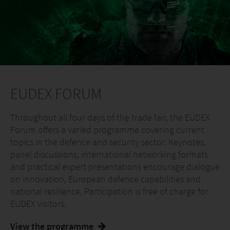
EUDEX FORUM
Throughout all four days of the trade fair, the EUDEX
Forum offers a varied programme covering current
topics in the defence and security sector. Keynotes,
panel discussions, international networking formats
and practical expert presentations encourage dialogue
on innovation, European defence capabilities and
national resilience. Participation is free of charge for
EUDEX visitors.
View the programme