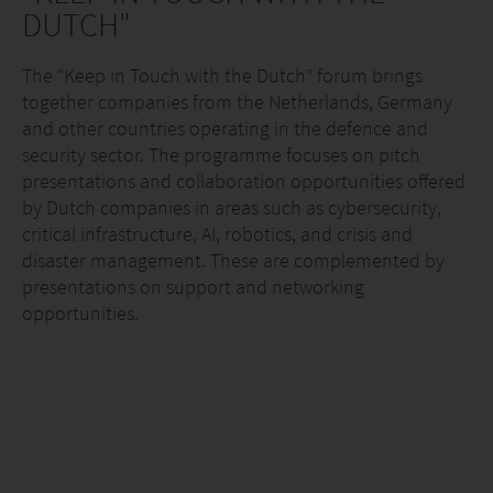
DUTCH"
The “Keep in Touch with the Dutch” forum brings
together companies from the Netherlands, Germany
and other countries operating in the defence and
security sector. The programme focuses on pitch
presentations and collaboration opportunities offered
by Dutch companies in areas such as cybersecurity,
critical infrastructure, AI, robotics, and crisis and
disaster management. These are complemented by
presentations on support and networking
opportunities.