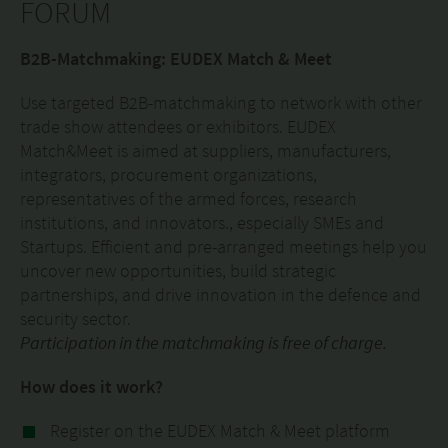
FORUM
B2B-Matchmaking: EUDEX Match & Meet
Use targeted B2B-matchmaking to network with other
trade show attendees or exhibitors. EUDEX
Match&Meet is aimed at suppliers, manufacturers,
integrators, procurement organizations,
representatives of the armed forces, research
institutions, and innovators., especially SMEs and
Startups. Efficient and pre-arranged meetings help you
uncover new opportunities, build strategic
partnerships, and drive innovation in the defence and
security sector.
Participation in the matchmaking is free of charge.
How does it work?
Register on the EUDEX Match & Meet platform