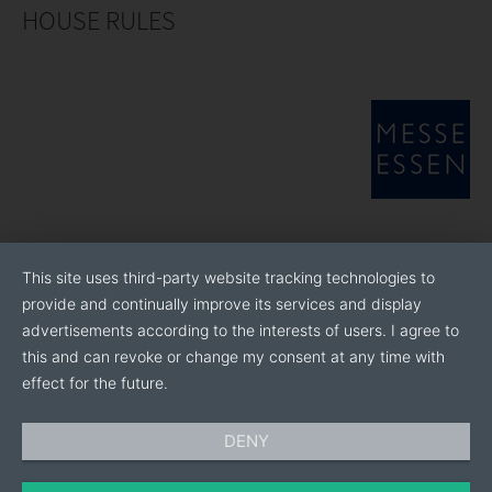
HOUSE RULES
This site uses third-party website tracking technologies to
provide and continually improve its services and display
advertisements according to the interests of users. I agree to
this and can revoke or change my consent at any time with
effect for the future.
DENY