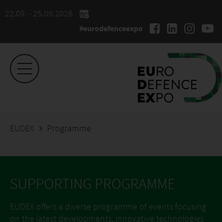
22.09. - 25.09.2026
#eurodefenceexpo
EUDEX
Programme
SUPPORTING PROGRAMME
EUDEX offers a diverse programme of events focusing
on the latest developments, innovative technologies