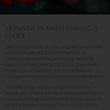
V4 BUSINESS MATCHMAKING @
EUDEX
Take this opportunity to make targeted new business
contacts! As part of EUDEX, the Chambers of
Commerce Abroad (AHKs) of the Visegrád Group
countries (Poland, the Czech Republic, Slovakia and
Hungary), in collaboration with Messe Essen, are
hosting an international business matchmaking event.
The event brings together companies from the
security and defence industry in Germany and the V4
countries, offering a platform for direct dialogue with
potential business partners. The focus is on one-to-