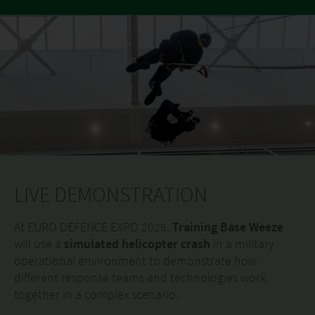
LIVE DEMONSTRATION
At EURO DEFENCE EXPO 2026,
Training Base Weeze
will use a
simulated helicopter crash
in a military
operational environment to demonstrate how
different response teams and technologies work
together in a complex scenario.