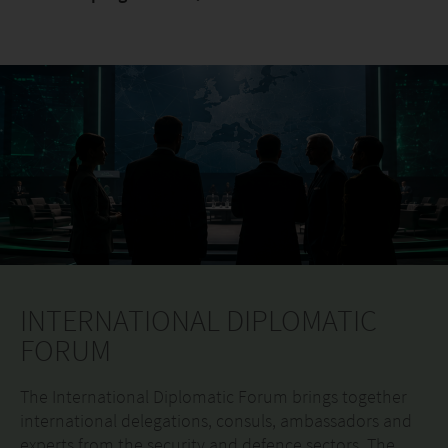
INTERNATIONAL DIPLOMATIC
FORUM
The International Diplomatic Forum brings together
international delegations, consuls, ambassadors and
experts from the security and defence sectors. The