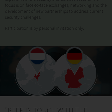
focus is on face-to-face exchanges, networking and the
development of new partnerships to address current
security challenges.
Participation is by personal invitation only.
"KEEP IN TOUCH WITH THE