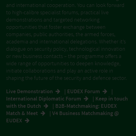
and international cooperation. You can look forward
to high-calibre specialist forums, practical live
demonstrations and targeted networking
opportunities that foster exchange between
companies, public authorities, the armed forces,
academia and international delegations. Whether it’s
dialogue on security policy, technological innovation
or new business contacts – the programme offers a
wide range of opportunities to deepen knowledge,
initiate collaborations and play an active role in
shaping the future of the security and defence sector.
Live Demonstration
|
EUDEX Forum
|
International Diplomatic Forum
|
Keep in touch
with the Dutch
|
B2B-Matchmaking: EUDEX
Match & Meet
|
V4 Business Matchmaking @
EUDEX